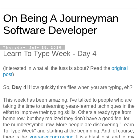
On Being A Journeyman
Software Developer
Thursday, July 15, 2010
Learn To Type Week - Day 4
(interested in what all the fuss is about? Read the
original
post
)
Day 4
So,
! How quickly time flies when you are typing, eh?
This week has been amazing. I've talked to people who are
taking the time to unlearning years-learned techniques in the
effort to improve their typing skills. Others already type from
home row, but they realized they don't have a good feel for
the number/symbol row. More people are discovering "Learn
To Type Week" and starting at the beginning. And, of course,
there is the
typeracer.com racing
. It is a blast to sit and let my