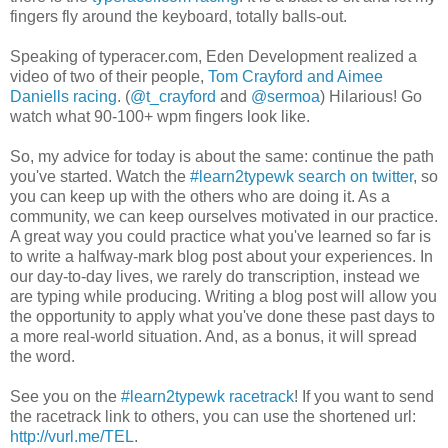
fingers fly around the keyboard, totally balls-out.
Speaking of typeracer.com, Eden Development realized a
video of two of their people,
Tom Crayford and Aimee
Daniells racing
. (
@t_crayford
and
@sermoa
) Hilarious! Go
watch what 90-100+ wpm fingers look like.
So, my advice for today is about the same: continue the path
you've started. Watch the
#learn2typewk search on twitter
, so
you can keep up with the others who are doing it. As a
community, we can keep ourselves motivated in our practice.
A great way you could practice what you've learned so far is
to write a halfway-mark blog post about your experiences. In
our day-to-day lives, we rarely do transcription, instead we
are typing while producing. Writing a blog post will allow you
the opportunity to apply what you've done these past days to
a more real-world situation. And, as a bonus, it will spread
the word.
See you on the
#learn2typewk racetrack
! If you want to send
the racetrack link to others, you can use the shortened url:
http://vurl.me/TEL
.