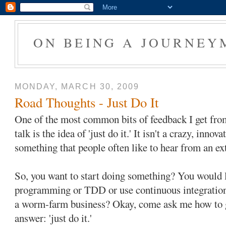
ON BEING A JOURNEY
MONDAY, MARCH 30, 2009
Road Thoughts - Just Do It
One of the most common bits of feedback I get fro
talk is the idea of 'just do it.' It isn't a crazy, innov
something that people often like to hear from an ex
So, you want to start doing something? You would li
programming or TDD or use continuous integration o
a worm-farm business? Okay, come ask me how to ge
answer: 'just do it.'