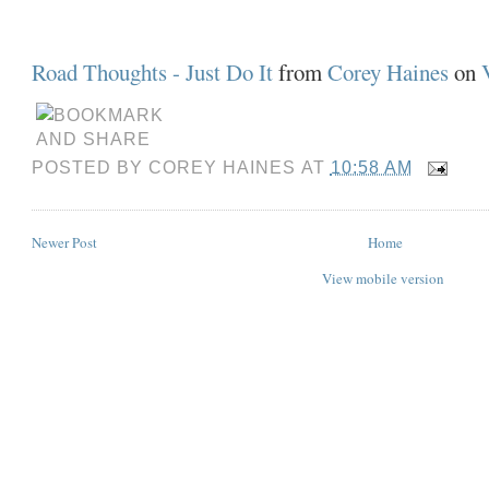
Road Thoughts - Just Do It
from
Corey Haines
on
POSTED BY
COREY HAINES
AT
10:58 AM
Newer Post
Home
View mobile version