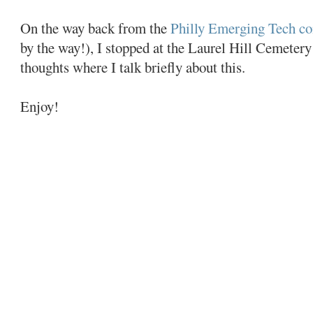
On the way back from the
Philly Emerging Tech co
by the way!), I stopped at the Laurel Hill Cemetery
thoughts where I talk briefly about this.
Enjoy!