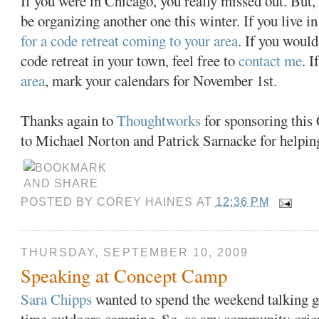
If you were in Chicago, you really missed out. But,
be organizing another one this winter. If you live in
for a code retreat coming to your area
. If you would
code retreat in your town, feel free to
contact me
. I
area
, mark your calendars for November 1st.
Thanks again to
Thoughtworks
for sponsoring this 
to Michael Norton and Patrick Sarnacke for helpin
POSTED BY
COREY HAINES
AT
12:36 PM
THURSDAY, SEPTEMBER 10, 2009
Speaking at Concept Camp
Sara Chipps
wanted to spend the weekend talking g
time outdoors camping. So, as any community-orie