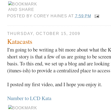
POSTED BY
COREY HAINES
AT
7:59 PM
THURSDAY, OCTOBER 15, 2009
Katacasts
I'm going to be writing a bit more about what the Ka
short story is that a few of us are going to be scree
basis. To this end, we set up a blog and are looking 
(itunes-ish) to provide a centralized place to access
I posted my first video, and I hope you enjoy it.
Number to LCD Kata