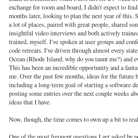
exchange for room and board, I didn't expect to fin
months later, looking to plan the next year of this. S
a lot of places, paired with great people, shared so
insightful video interviews and both actively traine
trained, myself. I've spoken at user groups and con
code retreats. I've driven through almost every state
Ocean (Rhode Island, why do you taunt me?) and e
This has been an incredible opportunity and a fanta
me. Over the past few months, ideas for the future ha
including a long-term goal of starting a software de
posting some entries over the next couple weeks a
ideas that I have.
Now, though, the time comes to own up a bit to real
One of the most frequent questions I get asked by 