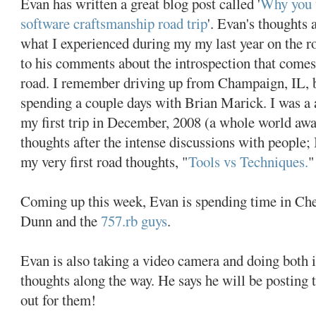
Evan has written a great blog post called '
Why you 
software craftsmanship road trip
'. Evan's thoughts 
what I experienced during my my last year on the roa
to his comments about the introspection that come
road. I remember driving up from Champaign, IL, b
spending a couple days with Brian Marick. I was a a
my first trip in December, 2008 (a whole world awa
thoughts after the intense discussions with people; 
my very first road thoughts, "
Tools vs Techniques.
"
Coming up this week, Evan is spending time in Ch
Dunn and the
757.rb guys
.
Evan is also taking a video camera and doing both 
thoughts along the way. He says he will be posting 
out for them!