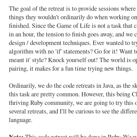
The goal of the retreat is to provide sessions where
things they wouldn't ordinarily do when working on
finished. Since the Game of Life is not a task that 
in an hour, the tension to finish goes away, and we 
design / development techniques. Ever wanted to t
algorithm with no 'if' statements? Go for it! Want t
meant it' style? Knock yourself out! The world is o
pairing, it makes for a fun time trying new things.
Ordinarily, we do the code retreats in Java, as the sk
this task are pretty common. However, this being C
thriving Ruby community, we are going to try this o
several retreats, and I'll be curious to see the diffe
language.
Note:
This code retreat will be done in Ruby. We w