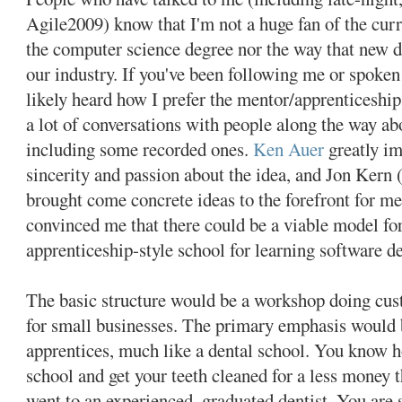
Agile2009) know that I'm not a huge fan of the curr
the computer science degree nor the way that new d
our industry. If you've been following me or spoke
likely heard how I prefer the mentor/apprenticeship
a lot of conversations with people along the way ab
including some recorded ones.
Ken Auer
greatly im
sincerity and passion about the idea, and Jon Kern
brought come concrete ideas to the forefront for m
convinced me that there could be a viable model fo
apprenticeship-style school for learning software 
The basic structure would be a workshop doing cu
for small businesses. The primary emphasis would b
apprentices, much like a dental school. You know h
school and get your teeth cleaned for a less money 
went to an experienced, graduated dentist. You are s