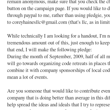
remain anonymous, make sure that you check the c
button on the campaign page. If you would like to 
through paypal to me, rather than using pledgie, yo
to coreyhainesllc@gmail.com (that's llc, as in limit
While technically I am looking for a handout, I'm no
tremendous amount out of this, just enough to keep 
that end, I will make the following pledge:
During the month of September, 2009, half of all 
will go towards organizing code retreats in places th
combine it with company sponsorships of local code 
mean a lot of events.
Are you someone that would like to contribute eve
company that is doing better than average in this d
help spread the ideas and ideals that I try to repre