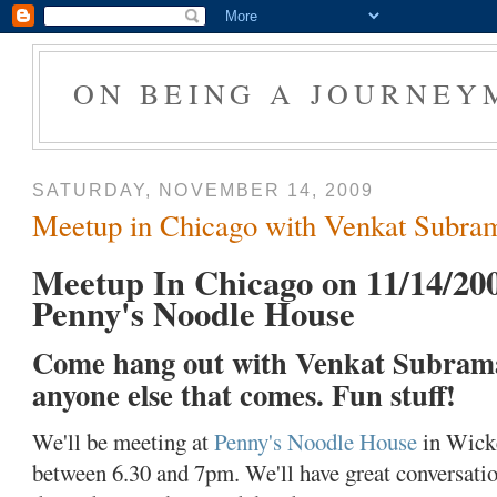
ON BEING A JOURNEY
SATURDAY, NOVEMBER 14, 2009
Meetup in Chicago with Venkat Subr
Meetup In Chicago on 11/14/20
Penny's Noodle House
Come hang out with Venkat Subram
anyone else that comes. Fun stuff!
We'll be meeting at
Penny's Noodle House
in Wicke
between 6.30 and 7pm. We'll have great conversatio