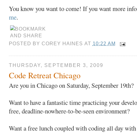
You know you want to come! If you want more info
me
.
POSTED BY
COREY HAINES
AT
10:22 AM
THURSDAY, SEPTEMBER 3, 2009
Code Retreat Chicago
Are you in Chicago on Saturday, September 19th?
Want to have a fantastic time practicing your develo
free, deadline-nowhere-to-be-seen environment?
Want a free lunch coupled with coding all day wit