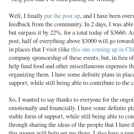
Well, I finally
put the post up
, and I have been ove
feedback from the community. In 2 days, I was able
but surpass it by 22%, for a total today of $3660. A
post, half of everything above $3000 will go toward
in places that I visit (like
this one coming up in Ch
company sponsorship of these events, but, in lieu of
help fund food and other miscellaneous expenses t
organizing them. I have some definite plans in place
support, while still being able to contribute to the
So, I wanted to say thanks to everyone for the ongo
emotionally and financially. I have some definite pla
stable form of support, while still being able to c
through sharing the ideas of the people that I have 
this money will help get me there. I also have a ren