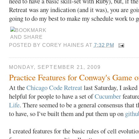
need to have a basic skill-set with Ruby), but, if 
Retreat was any indication (and it was), you are goi
going to do my best to make my schedule work to ge
POSTED BY
COREY HAINES
AT
7:32 PM
MONDAY, SEPTEMBER 21, 2009
Practice Features for Conway's Game o
At the
Chicago Code Retreat
last Saturday, I asked
helpful for people to have a set of
Cucumber
featur
Life
. There seemed to be a general consensus that 
to have, so I've built them and put them up on
githu
I created features for the basic rules of cell evolut