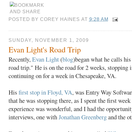
POSTED BY
COREY HAINES
AT
9:28 AM
SUNDAY, NOVEMBER 1, 2009
Evan Light's Road Trip
Recently,
Evan Light
(
blog
)began what he calls hi
road trip." He is on the road for 2 weeks, stopping 
continuing on for a week in Chesapeake, VA.
His
first stop in Floyd, VA
, was Entry Way Software
that he was stopping there, as I spent the first wee
experience was wonderful, and I had the opportunit
interviews, one with
Jonathan Greenberg
and the o