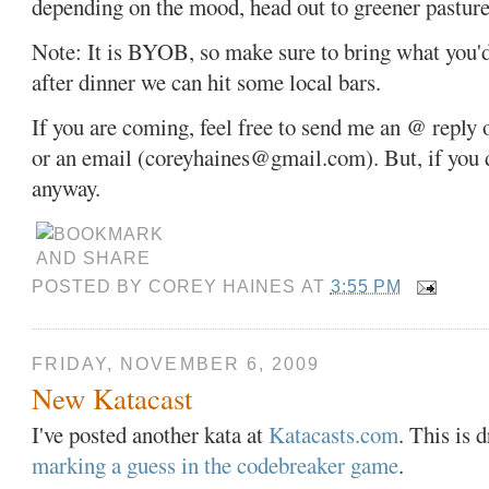
depending on the mood, head out to greener pastures
Note: It is BYOB, so make sure to bring what you'd 
after dinner we can hit some local bars.
If you are coming, feel free to send me an @ reply
or an email (coreyhaines@gmail.com). But, if you d
anyway.
POSTED BY
COREY HAINES
AT
3:55 PM
FRIDAY, NOVEMBER 6, 2009
New Katacast
I've posted another kata at
Katacasts.com
. This is 
marking a guess in the codebreaker game
.