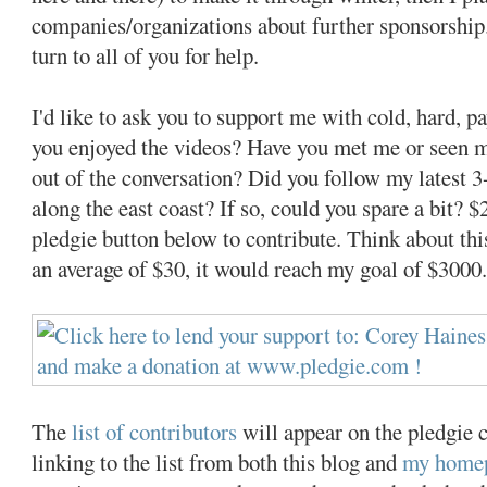
companies/organizations about further sponsorship.
turn to all of you for help.
I'd like to ask you to support me with cold, hard, p
you enjoyed the videos? Have you met me or seen 
out of the conversation? Did you follow my latest 
along the east coast? If so, could you spare a bit? 
pledgie button below to contribute. Think about thi
an average of $30, it would reach my goal of $3000
The
list of contributors
will appear on the pledgie c
linking to the list from both this blog and
my home