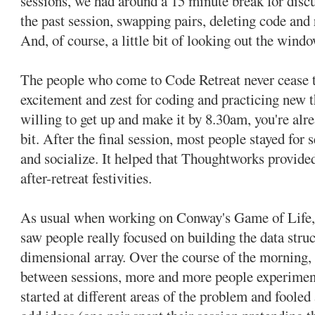
sessions, we had around a 15 minute break for disc
the past session, swapping pairs, deleting code and
And, of course, a little bit of looking out the win
The people who come to Code Retreat never cease 
excitement and zest for coding and practicing new th
willing to get up and make it by 8.30am, you're al
bit. After the final session, most people stayed for 
and socialize. It helped that Thoughtworks provided
after-retreat festivities.
As usual when working on Conway's Game of Life, t
saw people really focused on building the data stru
dimensional array. Over the course of the morning, 
between sessions, more and more people experimen
started at different areas of the problem and foole