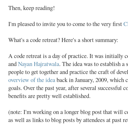
Then, keep reading!
I'm pleased to invite you to come to the very first
C
What's a code retreat? Here's a short summary:
A code retreat is a day of practice. It was initially
and
Nayan Hajratwala
. The idea was to establish a 
people to get together and practice the craft of dev
overview of the idea
back in January, 2009, which c
goals. Over the past year, after several successful c
benefits are pretty well established.
(note: I'm working on a longer blog post that will c
as well as links to blog posts by attendees at past re