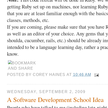
getting Ruby set up on machines, nor learning Ruby
that you are at least familiar enough with the basic
classes, methods, etc.
If you are coming, please make sure that you have 
as well as an editor of your choice. Any gems that 
shoulda, cucumber, rails, etc.) should be already in
intended to be a language learning day, rather a pr
know.
POSTED BY
COREY HAINES
AT
10:46 AM
WEDNESDAY, SEPTEMBER 2, 2009
A Software Development School Idea
People who have talked to me (including late-night,