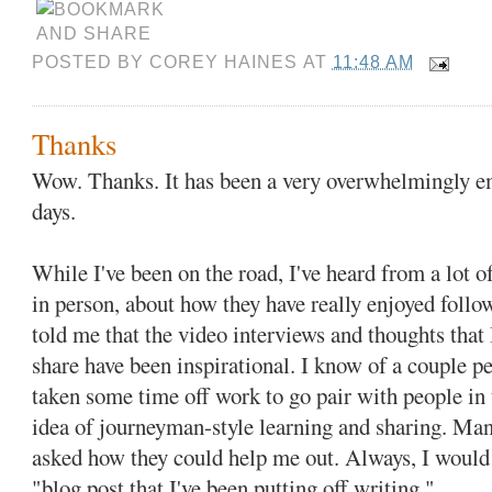
POSTED BY
COREY HAINES
AT
11:48 AM
Thanks
Wow. Thanks. It has been a very overwhelmingly em
days.
While I've been on the road, I've heard from a lot o
in person, about how they have really enjoyed foll
told me that the video interviews and thoughts that 
share have been inspirational. I know of a couple p
taken some time off work to go pair with people in t
idea of journeyman-style learning and sharing. Man
asked how they could help me out. Always, I woul
"blog post that I've been putting off writing."