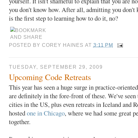
yourself. It isn't shameful to explain that you are 
you don't know how. After all, admitting you don'
is the first step to learning how to do it, no?
POSTED BY
COREY HAINES
AT
3:11 PM
TUESDAY, SEPTEMBER 29, 2009
Upcoming Code Retreats
This year has seen a huge surge in practice-oriented
are definitely in the fore-front of these. We've see
cities in the US, plus even retreats in Iceland and 
hosted
one in Chicago
, where we had some great pe
together.