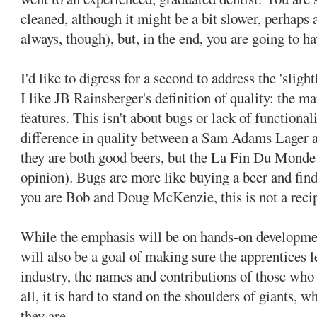
cleaned, although it might be a bit slower, perhaps a
always, though), but, in the end, you are going to ha
I'd like to digress for a second to address the 'slig
I like JB Rainsberger's definition of quality: the m
features. This isn't about bugs or lack of functionali
difference in quality between a Sam Adams Lager
they are both good beers, but the La Fin Du Monde 
opinion). Bugs are more like buying a beer and find
you are Bob and Doug McKenzie, this is not a recipe
While the emphasis will be on hands-on development
will also be a goal of making sure the apprentices l
industry, the names and contributions of those who
all, it is hard to stand on the shoulders of giants,
they are.