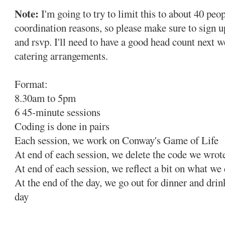
Note:
I'm going to try to limit this to about 40 peop
coordination reasons, so please make sure to sign 
and rsvp. I'll need to have a good head count next 
catering arrangements.
Format:
8.30am to 5pm
6 45-minute sessions
Coding is done in pairs
Each session, we work on Conway's Game of Life
At end of each session, we delete the code we wrot
At end of each session, we reflect a bit on what we
At the end of the day, we go out for dinner and drin
day