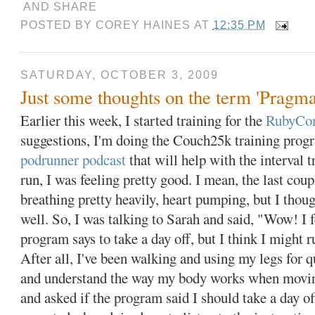
POSTED BY
COREY HAINES
AT
12:35 PM
SATURDAY, OCTOBER 3, 2009
Just some thoughts on the term 'Pragma
Earlier this week, I started training for the
RubyCon
suggestions, I'm doing the Couch25k training prog
podrunner podcast
that will help with the interval tr
run, I was feeling pretty good. I mean, the last cou
breathing pretty heavily, heart pumping, but I though
well. So, I was talking to Sarah and said, "Wow! I f
program says to take a day off, but I think I might 
After all, I've been walking and using my legs for 
and understand the way my body works when movin
and asked if the program said I should take a day of