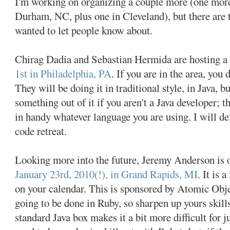
I'm working on organizing a couple more (one more
Durham, NC, plus one in Cleveland), but there are 
wanted to let people know about.
Chirag Dadia and Sebastian Hermida are hosting a 
1st in Philadelphia, PA
. If you are in the area, you
They will be doing it in traditional style, in Java, bu
something out of it if you aren't a Java developer; 
in handy whatever language you are using. I will def
code retreat.
Looking more into the future, Jeremy Anderson is o
January 23rd, 2010(!), in Grand Rapids, MI
. It is 
on your calendar. This is sponsored by Atomic Objec
going to be done in Ruby, so sharpen up yours skill
standard Java box makes it a bit more difficult for 