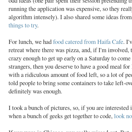
odd ideas (one pair spent their session pretending 
running the application was expensive, so they real
algorithm intensely). I also shared some ideas from
things to try
.
For lunch, we had
food catered from Haifa Cafe
. I
retreat where there was pizza, and, if I'm involved, 
crazy enough to get up early on a Saturday to come
strangers, then you deserve to have a good meal for 
with a ridiculous amount of food left, so a lot of pe
told people to bring some containers to take left-o
definitely was enough.
I took a bunch of pictures, so, if you are interested 
when a bunch of geeks get together to code,
look no