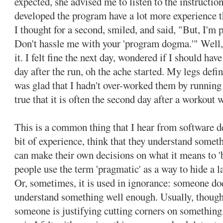
expected, she advised me to listen to the instructio
developed the program have a lot more experience th
I thought for a second, smiled, and said, "But, I'm
Don't hassle me with your 'program dogma.'" Well,
it. I felt fine the next day, wondered if I should hav
day after the run, oh the ache started. My legs defi
was glad that I hadn't over-worked them by running t
true that it is often the second day after a workout 
This is a common thing that I hear from software dev
bit of experience, think that they understand somet
can make their own decisions on what it means to '
people use the term 'pragmatic' as a way to hide a l
Or, sometimes, it is used in ignorance: someone does
understand something well enough. Usually, though,
someone is justifying cutting corners on something.