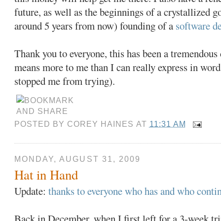
future, as well as the beginnings of a crystallized g
around 5 years from now) founding of a
software d
Thank you to everyone, this has been a tremendous c
means more to me than I can really express in word
stopped me from trying).
POSTED BY
COREY HAINES
AT
11:31 AM
MONDAY, AUGUST 31, 2009
Hat in Hand
Update:
thanks to everyone who has and who contin
Back in December, when I first left for a 3-week t