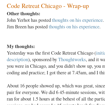
Code Retreat Chicago - Wrap-up
Other thoughts:
John Yerhot has posted
thoughts on his experience
.
Jim Breen has posted
thoughts on his experience
.
My thoughts:
Yesterday was the first Code Retreat Chicago (
init
description
), sponsored by
Thoughtworks
, and it w
you were in Chicago, and you didn't show up, you m
coding and practice; I got there at 7.45am, and I thi
About 16 people showed up, which was great, since 
pair for everyone. We did 6 45-minute sessions, with
ran for about 1.5 hours at the behest of all the part