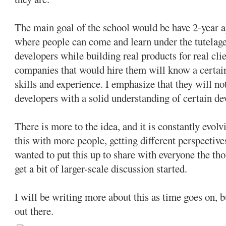
The main goal of the school would be have 2-year 
where people can come and learn under the tutelag
developers while building real products for real clie
companies that would hire them will know a certai
skills and experience. I emphasize that they will no
developers with a solid understanding of certain d
There is more to the idea, and it is constantly evolv
this with more people, getting different perspective
wanted to put this up to share with everyone the tho
get a bit of larger-scale discussion started.
I will be writing more about this as time goes on, b
out there.