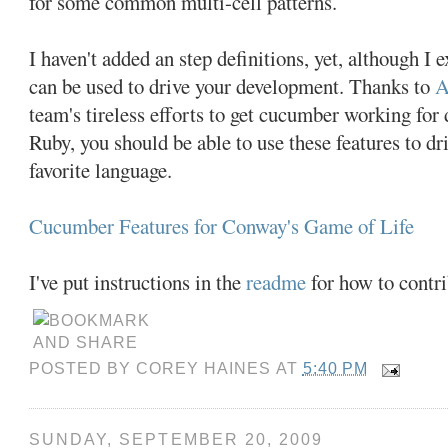
for some common multi-cell patterns.
I haven't added an step definitions, yet, although I e
can be used to drive your development. Thanks to
A
team's tireless efforts to get cucumber working for 
Ruby, you should be able to use these features to d
favorite language.
Cucumber Features for Conway's Game of Life
I've put instructions in the
readme
for how to contri
POSTED BY
COREY HAINES
AT
5:40 PM
SUNDAY, SEPTEMBER 20, 2009