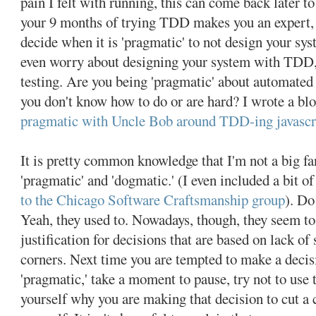
pain I felt with running, this can come back later to
your 9 months of trying TDD makes you an expert
decide when it is 'pragmatic' to not design your s
even worry about designing your system with TDD, 
testing. Are you being 'pragmatic' about automated t
you don't know how to do or are hard? I wrote a bl
pragmatic with Uncle Bob around TDD-ing javascr
It is pretty common knowledge that I'm not a big fa
'pragmatic' and 'dogmatic.' (I even included a bit o
to the Chicago Software Craftsmanship group
). Do
Yeah, they used to. Nowadays, though, they seem to
justification for decisions that are based on lack of s
corners. Next time you are tempted to make a decis
'pragmatic,' take a moment to pause, try not to use 
yourself why you are making that decision to cut a