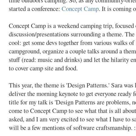
started a conference:
Concept Camp
. It is coming
Concept Camp is a weekend camping trip, focused 
discussion/presentations surrounding a theme. The 
cool: get some devs together from various walks of l
campground, organize a couple talks around a theme
stuff (read: music and drinks) and let the hilarity 
to cover camp site and food.
This year, the theme is 'Design Patterns.' Sara was
deliver the morning keynote to get everyone ready fo
title for my talk is 'Design Patterns are problems, n
come to Concept Camp to see what that is all about
asked, and I am very excited to see what I have to sa
will be a few mentions of software craftsmanship. :