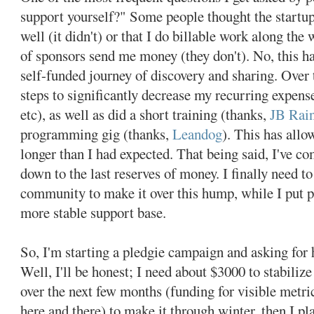
support yourself?" Some people thought the startup 
well (it didn't) or that I do billable work along the 
of sponsors send me money (they don't). No, this ha
self-funded journey of discovery and sharing. Over 
steps to significantly decrease my recurring expens
etc), as well as did a short training (thanks,
JB Rain
programming gig (thanks,
Leandog
). This has allo
longer than I had expected. That being said, I've c
down to the last reserves of money. I finally need t
community to make it over this hump, while I put pl
more stable support base.
So, I'm starting a pledgie campaign and asking fo
Well, I'll be honest; I need about $3000 to stabilize
over the next few months (funding for visible metric
here and there) to make it through winter, then I pl