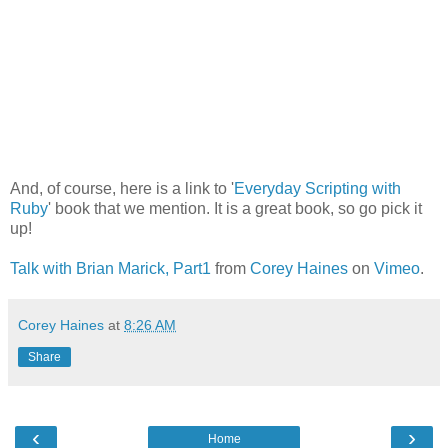
And, of course, here is a link to '
Everyday Scripting with
Ruby
' book that we mention. It is a great book, so go pick it
up!
Talk with Brian Marick, Part1
from
Corey Haines
on
Vimeo
.
Corey Haines
at
8:26 AM
Share
‹
›
Home