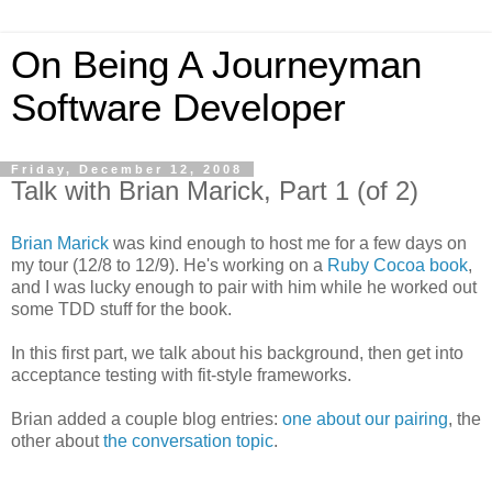
On Being A Journeyman
Software Developer
Friday, December 12, 2008
Talk with Brian Marick, Part 1 (of 2)
Brian Marick
was kind enough to host me for a few days on
my tour (12/8 to 12/9). He's working on a
Ruby Cocoa book
,
and I was lucky enough to pair with him while he worked out
some TDD stuff for the book.
In this first part, we talk about his background, then get into
acceptance testing with fit-style frameworks.
Brian added a couple blog entries:
one about our pairing
, the
other about
the conversation topic
.