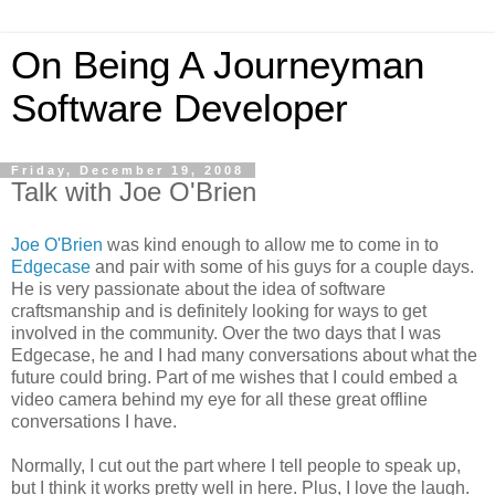
On Being A Journeyman
Software Developer
Friday, December 19, 2008
Talk with Joe O'Brien
Joe O'Brien
was kind enough to allow me to come in to
Edgecase
and pair with some of his guys for a couple days.
He is very passionate about the idea of software
craftsmanship and is definitely looking for ways to get
involved in the community. Over the two days that I was
Edgecase, he and I had many conversations about what the
future could bring. Part of me wishes that I could embed a
video camera behind my eye for all these great offline
conversations I have.
Normally, I cut out the part where I tell people to speak up,
but I think it works pretty well in here. Plus, I love the laugh.