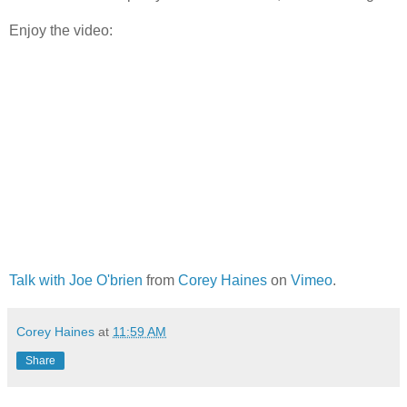
Enjoy the video:
Talk with Joe O'brien
from
Corey Haines
on
Vimeo
.
Corey Haines
at
11:59 AM
Share