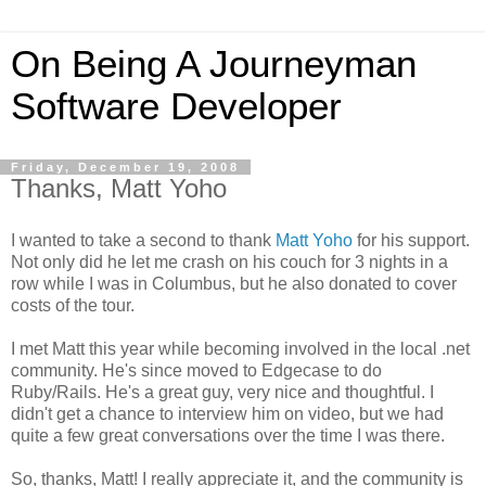
On Being A Journeyman
Software Developer
Friday, December 19, 2008
Thanks, Matt Yoho
I wanted to take a second to thank
Matt Yoho
for his support.
Not only did he let me crash on his couch for 3 nights in a
row while I was in Columbus, but he also donated to cover
costs of the tour.
I met Matt this year while becoming involved in the local .net
community. He's since moved to Edgecase to do
Ruby/Rails. He's a great guy, very nice and thoughtful. I
didn't get a chance to interview him on video, but we had
quite a few great conversations over the time I was there.
So, thanks, Matt! I really appreciate it, and the community is