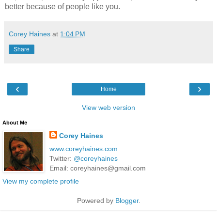
better because of people like you.
Corey Haines
at
1:04 PM
Share
‹
›
Home
View web version
About Me
Corey Haines
www.coreyhaines.com
Twitter:
@coreyhaines
Email: coreyhaines@gmail.com
View my complete profile
Powered by
Blogger
.