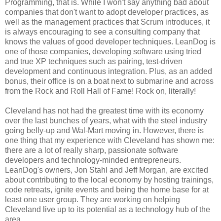
Programming, that is. While I won't say anything bad about
companies that don't want to adopt developer practices, as
well as the management practices that Scrum introduces, it
is always encouraging to see a consulting company that
knows the values of good developer techniques. LeanDog is
one of those companies, developing software using tried
and true XP techniques such as pairing, test-driven
development and continuous integration. Plus, as an added
bonus, their office is on a boat next to submarine and across
from the Rock and Roll Hall of Fame! Rock on, literally!
Cleveland has not had the greatest time with its economy
over the last bunches of years, what with the steel industry
going belly-up and Wal-Mart moving in. However, there is
one thing that my experience with Cleveland has shown me:
there are a lot of really sharp, passionate software
developers and technology-minded entrepreneurs.
LeanDog's owners, Jon Stahl and Jeff Morgan, are excited
about contributing to the local economy by hosting trainings,
code retreats, ignite events and being the home base for at
least one user group. They are working on helping
Cleveland live up to its potential as a technology hub of the
area.