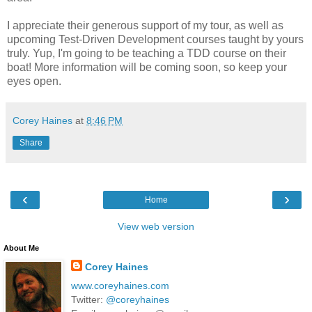
I appreciate their generous support of my tour, as well as
upcoming Test-Driven Development courses taught by yours
truly. Yup, I'm going to be teaching a TDD course on their
boat! More information will be coming soon, so keep your
eyes open.
Corey Haines
at
8:46 PM
Share
‹
›
Home
View web version
About Me
Corey Haines
www.coreyhaines.com
Twitter:
@coreyhaines