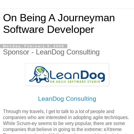
On Being A Journeyman
Software Developer
Monday, February 9, 2009
Sponsor - LeanDog Consulting
LeanDog Consulting
Through my travels, I get to talk to a lot of people and
companies who are interested in adopting agile techniques.
While Scrum-ey seems to be very popular, there are some
companies that believe in going to the extreme: eXtreme